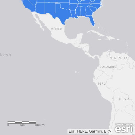
0
500
1000mi
Esri, HERE, Garmin, EPA